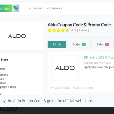
py the Aldo Promo Code & go to the official web store.