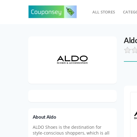
ALL STORES
CATEG
Ald
About Aldo
ALDO Shoes is the destination for
style-conscious shoppers, which is all