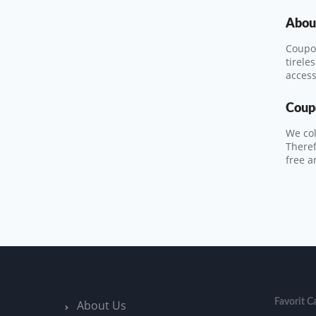
About
Coupon
tirele
access
Coup
We col
Theref
free a
Favorit C
About Us