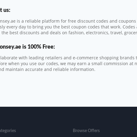
 us:
sey.ae is a reliable platform for free discount codes and coupon
ssly every day to bring you the best coupon codes that work. Codes
 the best discounts and deals on fashion, electronics, travel, groce
onsey.ae
is 100% Free:
laborate with leading retailers and e-commerce shopping brands t
ore when you use our codes, we may earn a small commission at no 
nd maintain accurate and reliable information.
ategories
Browse Offers