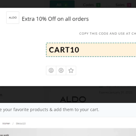
 your favorite products & add them to your cart.