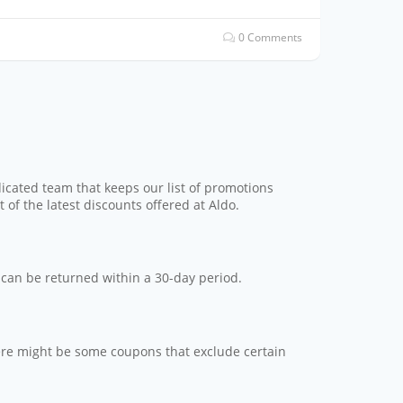
0 Comments
dicated team that keeps our list of promotions
 of the latest discounts offered at Aldo.
s can be returned within a 30-day period.
here might be some coupons that exclude certain