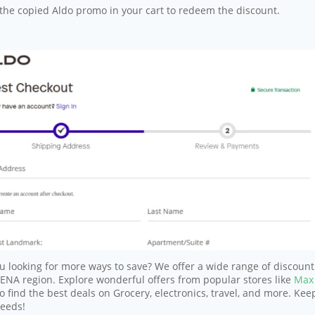
the copied Aldo promo in your cart to redeem the discount.
u looking for more ways to save? We offer a wide range of discount
NA region. Explore wonderful offers from popular stores like
Max
o find the best deals on Grocery, electronics, travel, and more. Kee
needs!