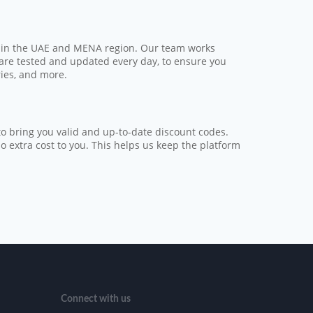
s in the UAE and MENA region. Our team works
 are tested and updated every day, to ensure you
ries, and more.
o bring you valid and up-to-date discount codes.
extra cost to you. This helps us keep the platform
Connect with us