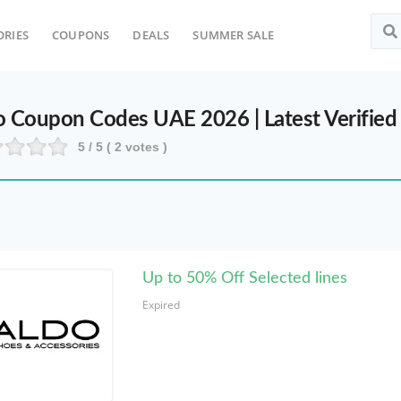
ORIES
COUPONS
DEALS
SUMMER SALE
Top Sea
o Coupon Codes UAE 2026 | Latest Verified
5
/ 5 (
2
votes )
Up to 50% Off Selected lines
Expired