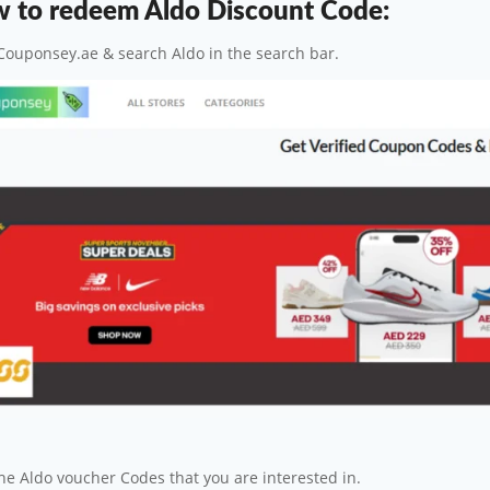
 to redeem Aldo Discount Code:
Couponsey.ae & search Aldo in the search bar.
the Aldo voucher Codes that you are interested in.