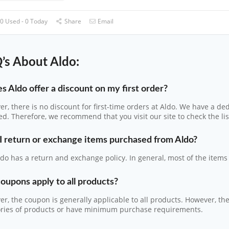
0 Used - 0 Today
Share
Email
’s About Aldo:
s Aldo offer a discount on my first order?
r, there is no discount for first-time orders at Aldo. We have a de
d. Therefore, we recommend that you visit our site to check the list
I return or exchange items purchased from Aldo?
ldo has a return and exchange policy. In general, most of the item
oupons apply to all products?
r, the coupon is generally applicable to all products. However, t
ories of products or have minimum purchase requirements.