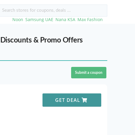
rches:
Noon
,
Samsung UAE
,
Nana KSA
,
Max Fashion
,...
 Discounts & Promo Offers
Submit a coupon
GET DEAL