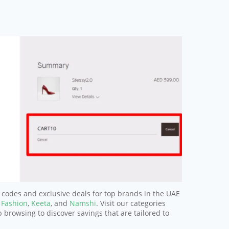
 codes and exclusive deals for top brands in the UAE
 Fashion
,
Keeta
, and
Namshi
. Visit our categories
p browsing to discover savings that are tailored to