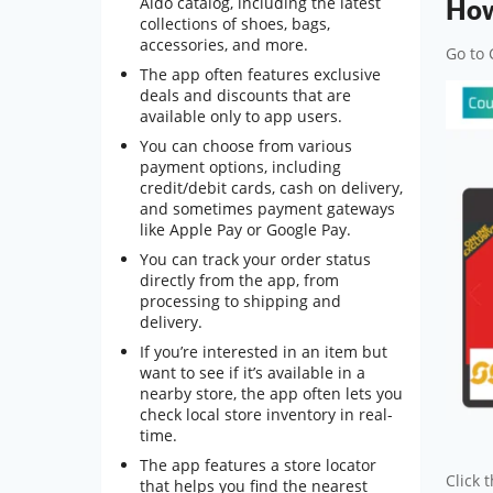
Aldo catalog, including the latest
How
collections of shoes, bags,
accessories, and more.
Go to 
The app often features exclusive
deals and discounts that are
available only to app users.
You can choose from various
payment options, including
credit/debit cards, cash on delivery,
and sometimes payment gateways
like Apple Pay or Google Pay.
You can track your order status
directly from the app, from
processing to shipping and
delivery.
If you’re interested in an item but
want to see if it’s available in a
nearby store, the app often lets you
check local store inventory in real-
time.
The app features a store locator
Click 
that helps you find the nearest