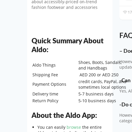
about accessibly-priced on-trend
fashion footwear and accessories
17
FAQ
Quick Summary About
Aldo:
– Doe
Howeve
Shoes, Boots, Sandals,
Aldo Things
update
and Handbags
Shipping Fee
AED 200 or AED 250
-Can 
credit cards, PayPal, and
Payment Options
sometimes local options
Yes, A
Delivery time
5-7 business days
Return Policy
5-10 business days
-Do c
About the Aldo App:
Howeve
categ
You can easily
browse
the entire