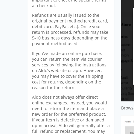
at checkout.
Refunds are usually issued to the
original payment method (credit card,
debit card, PayPal, etc.). Once your
return is processed, refunds may take
5-10 business days depending on the
payment method used.
If you’ve made an online purchase,
you can return the item via courier
services by following the instructions
on Aldo’s website or app. However,
you may have to cover the shipping
cost for returns, depending on the
reason for the return.
Aldo does not always offer direct
online exchanges. Instead, you would
Browse
need to return the item and place a
new order for the preferred product.
If your item is defective or damaged
upon arrival, Aldo will generally offer a
full refund or replacement. You may