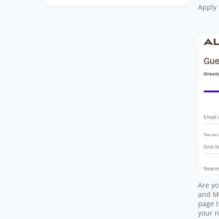
Apply 
Are yo
and ME
page t
your 