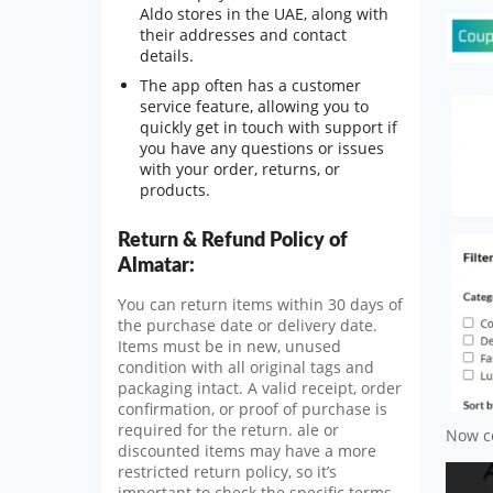
Aldo stores in the UAE, along with
their addresses and contact
details.
The app often has a customer
service feature, allowing you to
quickly get in touch with support if
you have any questions or issues
with your order, returns, or
products.
Return & Refund Policy of
Almatar:
You can return items within 30 days of
the purchase date or delivery date.
Items must be in new, unused
condition with all original tags and
packaging intact. A valid receipt, order
confirmation, or proof of purchase is
required for the return. ale or
Now co
discounted items may have a more
restricted return policy, so it’s
important to check the specific terms