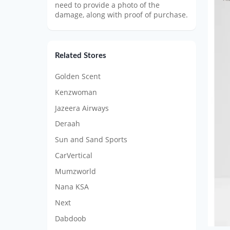
need to provide a photo of the
damage, along with proof of purchase.
Related Stores
Golden Scent
Kenzwoman
Jazeera Airways
Deraah
Sun and Sand Sports
CarVertical
Mumzworld
Nana KSA
Next
Dabdoob