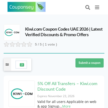
Kiwi.com Coupon Codes UAE 2026 | Latest
Verified Discounts & Promo Offers
5
/ 5 (
1
vote )
Submit a coupon
3
5% Off All Transfers – Kiwi.com
Discount Code
Expires November 23, 2026
Valid for all users Applicable on web
& app Signup
...
More