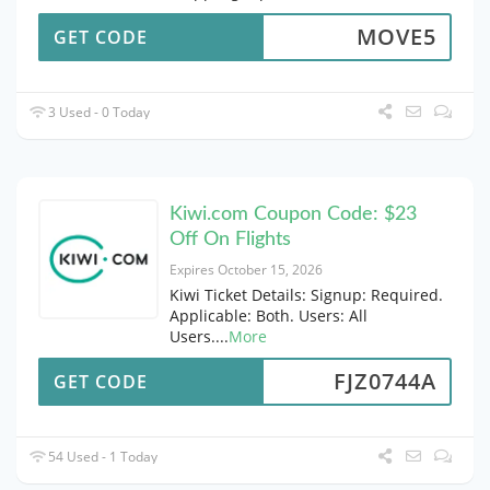
MOVE5
GET CODE
3 Used - 0 Today
Kiwi.com Coupon Code: $23
Off On Flights
Expires October 15, 2026
Kiwi Ticket Details: Signup: Required.
Applicable: Both. Users: All
Users.
...
More
FJZ0744A
GET CODE
54 Used - 1 Today