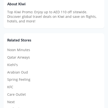
About Kiwi
Top Kiwi Promo: Enjoy up to AED 110 off sitewide.
Discover global travel deals on Kiwi and save on flights,
hotels, and more!
Related Stores
Noon Minutes
Qatar Airways
Kiehl's
Arabian Oud
Spring Feeling
KFC
Care Outlet
Next