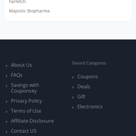
Farfetch
Majestic Biopharma
Favorit Categories
About Us
FAQs
Coupons
Savings with
Deals
Couponsey
Gift
Privacy Policy
Electronics
Terms of Use
Affiliate Disclosure
Contact US