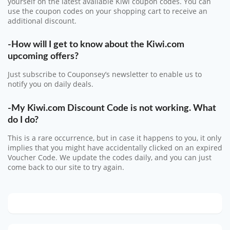
yourself on the latest available Kiwi coupon codes. You can
use the coupon codes on your shopping cart to receive an
additional discount.
-How will I get to know about the Kiwi.com
upcoming offers?
Just subscribe to Couponsey’s newsletter to enable us to
notify you on daily deals.
-My Kiwi.com Discount Code is not working. What
do I do?
This is a rare occurrence, but in case it happens to you, it only
implies that you might have accidentally clicked on an expired
Voucher Code. We update the codes daily, and you can just
come back to our site to try again.