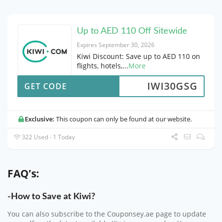
Up to AED 110 Off Sitewide
Expires September 30, 2026
Kiwi Discount: Save up to AED 110 on
flights, hotels,
...
More
IWI30GSG
GET CODE
Exclusive:
This coupon can only be found at our website.
322 Used - 1 Today
FAQ’s:
-How to Save at Kiwi?
You can also subscribe to the Couponsey.ae page to update