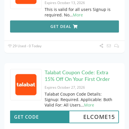
Expires October 13, 2026
This is valid for all users Signup is
required. No
...
More
GET DEAL
29 Used - 0 Today
Talabat Coupon Code: Extra
15% Off On Your First Order
Expires October 27, 2026
Talabat Coupon Code Details:
Signup: Required. Applicable: Both
Valid For: All Users
...
More
ELCOME15
GET CODE