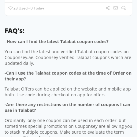
28 Used - 0 Today
FAQ’s:
–
How can I find the latest Talabat coupon codes?
You can find the latest and verified Talabat coupon codes on
Couponsey.ae, Couponsey verified Talabat coupons which are
updated daily.
-Can I use the Talabat coupon codes at the time of Order on
their app?
Talabat Offers can be applied on the website and mobile app
both. Use code during checkout on app for offers.
-Are there any restrictions on the number of coupons I can
use in Talabat?
Ordinarily, only one coupon can be used in each order but
sometimes special promotions on Couponsey are allowing you
to stack multiple coupons. Make sure to evaluate the term