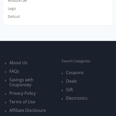
Amazon.ae
Lego
Delicut
Favorit Categories
About Us
FAQs
Coupons
Savings with
Deals
Couponsey
Gift
Privacy Policy
Electronics
Terms of Use
Affiliate Disclosure