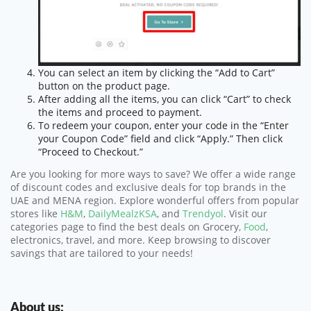
You can select an item by clicking the “Add to Cart”
button on the product page.
After adding all the items, you can click “Cart” to check
the items and proceed to payment.
To redeem your coupon, enter your code in the “Enter
your Coupon Code” field and click “Apply.” Then click
“Proceed to Checkout.”
Are you looking for more ways to save? We offer a wide range
of discount codes and exclusive deals for top brands in the
UAE and MENA region. Explore wonderful offers from popular
stores like
H&M
,
DailyMealzKSA
, and
Trendyol
. Visit our
categories page to find the best deals on Grocery,
Food
,
electronics, travel, and more. Keep browsing to discover
savings that are tailored to your needs!
About us: