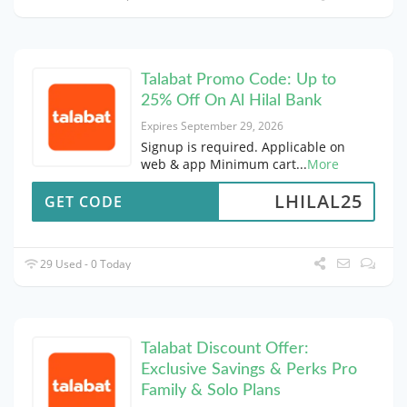
Talabat Promo Code: Up to
25% Off On Al Hilal Bank
Expires September 29, 2026
Signup is required. Applicable on
web & app Minimum cart
...
More
LHILAL25
GET CODE
29 Used - 0 Today
Talabat Discount Offer:
Exclusive Savings & Perks Pro
Family & Solo Plans