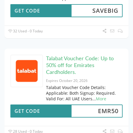
SAVEBIG
GET CODE
32 Used - 0 Today
Talabat Voucher Code: Up to
50% off for Emirates
Cardholders.
Expires October 20, 2026
Talabat Voucher Code Details:
Applicable: Both Signup: Required.
Valid For: All UAE Users
...
More
EMR50
GET CODE
28 Used - 0 Today