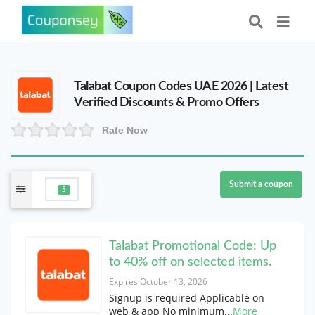
Talabat Coupon Codes UAE 2026 | Latest
Verified Discounts & Promo Offers
Rate Now
Submit a coupon
5
Talabat Promotional Code: Up
to 40% off on selected items.
Expires October 13, 2026
Signup is required Applicable on
web & app No minimum
...
More