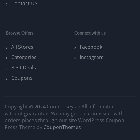
Contact US
Browse Offers
Connect with us
All Stores
Facebook
Categories
Instagram
Best Deals
Coupons
Copyright © 2024 Couponsey.ae All information
without guarantee. We may get a commission with
orders places through our site.
WordPress Coupon
Press Theme by
CouponThemes