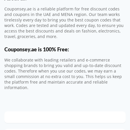
Couponsey.ae is a reliable platform for free discount codes
and coupons in the UAE and MENA region. Our team works
tirelessly every day to bring you the best coupon codes that
work. Codes are tested and updated every day, to ensure you
access the best discounts and deals on fashion, electronics,
travel, groceries, and more.
Couponsey.ae
is 100% Free:
We collaborate with leading retailers and e-commerce
shopping brands to bring you valid and up-to-date discount
codes. Therefore when you use our codes, we may earn a
small commission at no extra cost to you. This helps us keep
the platform free and maintain accurate and reliable
information.