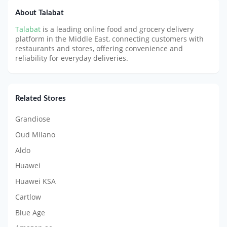
About Talabat
Talabat
is a leading online food and grocery delivery
platform in the Middle East, connecting customers with
restaurants and stores, offering convenience and
reliability for everyday deliveries.
Related Stores
Grandiose
Oud Milano
Aldo
Huawei
Huawei KSA
Cartlow
Blue Age