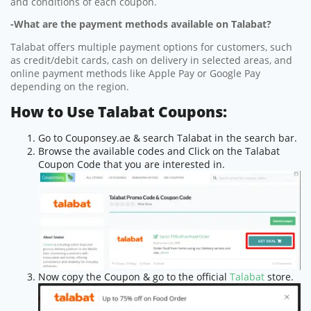
and conditions of each coupon.
-What are the payment methods available on Talabat?
Talabat offers multiple payment options for customers, such
as credit/debit cards, cash on delivery in selected areas, and
online payment methods like Apple Pay or Google Pay
depending on the region.
How to Use Talabat Coupons:
Go to Couponsey.ae & search Talabat in the search bar.
Browse the available codes and Click on the Talabat
Coupon Code that you are interested in.
Now copy the Coupon & go to the official
Talabat
store.