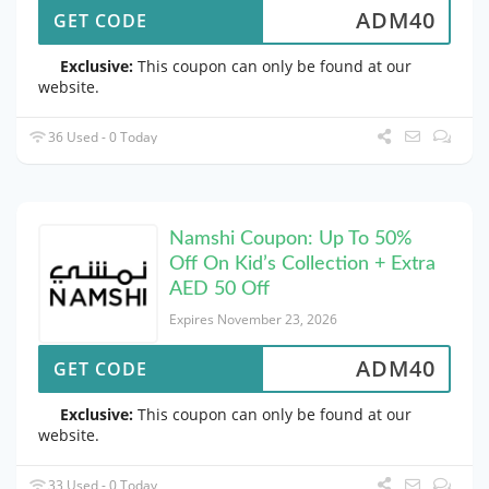
ADM40
GET CODE
Exclusive:
This coupon can only be found at our
website.
36 Used - 0 Today
Namshi Coupon: Up To 50%
Off On Kid’s Collection + Extra
AED 50 Off
Expires November 23, 2026
ADM40
GET CODE
Exclusive:
This coupon can only be found at our
website.
33 Used - 0 Today