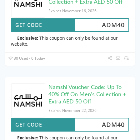
Collection + Extra AED 50 Off
Expires November 16, 2026
ADM40
GET CODE
Exclusive:
This coupon can only be found at our
website.
30 Used - 0 Today
Namshi Voucher Code: Up To
40% Off On Men’s Collection +
Extra AED 50 Off
Expires November 22, 2026
ADM40
GET CODE
Exclusive:
This coupon can only be found at our