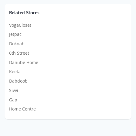
Related Stores
VogaCloset
Jetpac
Doknah
6th Street
Danube Home
Keeta
Dabdoob
Sivvi
Gap
Home Centre