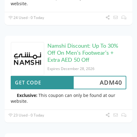
website.
24 Used - 0 Today
Namshi Discount: Up To 30%
Off On Men’s Footwear’s +
Extra AED 50 Off
Expires December 28, 2026
ADM40
GET CODE
Exclusive:
This coupon can only be found at our
website.
23 Used - 0 Today