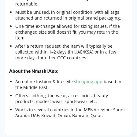
returnable.
Must be unused, in original condition, with all tags
attached and returned in original brand packaging.
One-time exchange allowed for sizing issues. If the
exchanged size still doesn’t fit, you may return the
item.
After a return request, the item will typically be
collected within 1–2 days (in UAE/KSA) or in a few
more days for other GCC countries.
About the Nmashi App:
An online fashion & lifestyle
shopping app
based in
the Middle East.
Offers clothing, footwear, accessories, beauty
products, modest wear, sportswear, etc.
Works in several countries in the MENA region: Saudi
Arabia, UAE, Kuwait, Oman, Bahrain, Qatar.