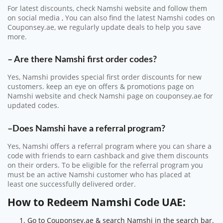
For latest discounts, check Namshi website and follow them
on social media , You can also find the latest Namshi codes on
Couponsey.ae, we regularly update deals to help you save
more.
– Are there Namshi first order codes?
Yes, Namshi provides special first order discounts for new
customers. keep an eye on offers & promotions page on
Namshi website and check Namshi page on couponsey.ae for
updated codes.
–Does Namshi have a referral program?
Yes, Namshi offers a referral program where you can share a
code with friends to earn cashback and give them discounts
on their orders.
To be eligible for the referral program you
must be an
active Namshi customer
who has placed at
least
one successfully delivered order
.
How to Redeem Namshi Code UAE:
Go to Couponsey.ae & search Namshi in the search bar.