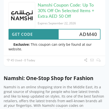
Namshi Coupon Code: Up To
30% Off On Selected Items +
Extra AED 50 Off
Expires September 22, 2026
ADM40
GET CODE
Exclusive:
This coupon can only be found at our
website.
45 Used - 0 Today
Namshi: One-Stop Shop for Fashion
Namshi is an online shopping store in the Middle East, its a
great source of shopping for people who love latest trends
and like to keep updated on styles. Its one of the best fashion
retailers, offers the latest trends from well-known brands all
at your fingertips. With Namshi coupon codes on