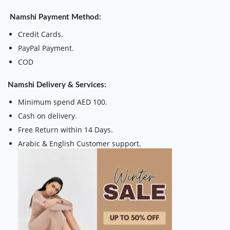
Namshi Payment Method:
Credit Cards.
PayPal Payment.
COD
Namshi Delivery & Services:
Minimum spend AED 100.
Cash on delivery.
Free Return within 14 Days.
Arabic & English Customer support.