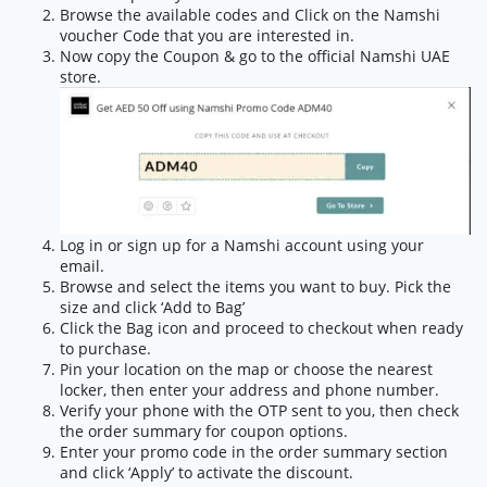
Browse the available codes and Click on the Namshi
voucher Code that you are interested in.
Now copy the Coupon & go to the official Namshi UAE
store.
Log in or sign up for a Namshi account using your
email.
Browse and select the items you want to buy. Pick the
size and click ‘Add to Bag’
Click the Bag icon and proceed to checkout when ready
to purchase.
Pin your location on the map or choose the nearest
locker, then enter your address and phone number.
Verify your phone with the OTP sent to you, then check
the order summary for coupon options.
Enter your promo code in the order summary section
and click ‘Apply’ to activate the discount.