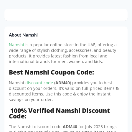
About Namshi
Namshi
is a popular online store in the UAE, offering a
wide range of stylish clothing, accessories, and beauty
products. It provides latest fashion from local and
international brands for men, women, and kids.
Best Namshi Coupon Code:
Namshi
discount code
(
ADM40
) provides you to best
discount on your orders. It’s valid on full-priced items &
discounted items. Use this code & enjoy the instant
savings on your order.
100% Verified Namshi Discount
Code:
The Namshi discount code
ADM40
for July 2025 brings