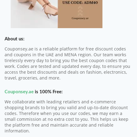
About us:
Couponsey.ae is a reliable platform for free discount codes
and coupons in the UAE and MENA region. Our team works
tirelessly every day to bring you the best coupon codes that
work. Codes are tested and updated every day, to ensure you
access the best discounts and deals on fashion, electronics,
travel, groceries, and more.
Couponsey.ae
is 100% Free:
We collaborate with leading retailers and e-commerce
shopping brands to bring you valid and up-to-date discount
codes. Therefore when you use our codes, we may earn a
small commission at no extra cost to you. This helps us keep
the platform free and maintain accurate and reliable
information.