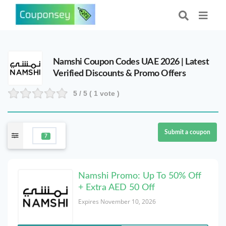
Namshi Coupon Codes UAE 2026 | Latest
Verified Discounts & Promo Offers
5
/ 5 (
1
vote )
Submit a coupon
7
Namshi Promo: Up To 50% Off
+ Extra AED 50 Off
Expires November 10, 2026