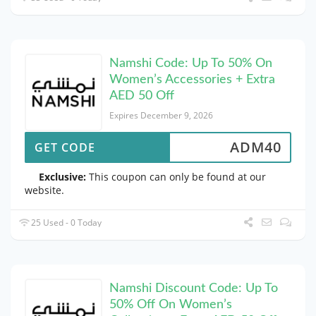
Namshi Code: Up To 50% On
Women’s Accessories + Extra
AED 50 Off
Expires December 9, 2026
ADM40
GET CODE
Exclusive:
This coupon can only be found at our
website.
25 Used - 0 Today
Namshi Discount Code: Up To
50% Off On Women’s