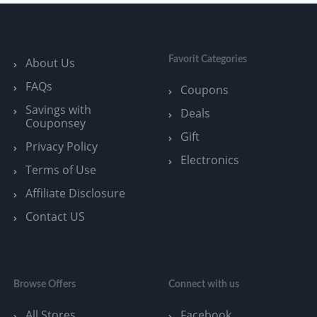
Favorit Categories
About Us
FAQs
Coupons
Savings with
Deals
Couponsey
Gift
Privacy Policy
Electronics
Terms of Use
Affiliate Disclosure
Contact US
Browse Offers
Connect with us
All Stores
Facebook