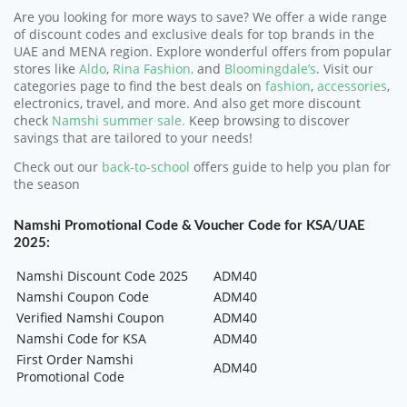
Are you looking for more ways to save? We offer a wide range
of discount codes and exclusive deals for top brands in the
UAE and MENA region. Explore wonderful offers from popular
stores like
Aldo
,
Rina Fashion,
and
Bloomingdale’s
. Visit our
categories page to find the best deals on
fashion
,
accessories
,
electronics, travel, and more. And also get more discount
check
Namshi summer sale.
Keep browsing to discover
savings that are tailored to your needs!
Check out our
back-to-school
offers guide to help you plan for
the season
Namshi Promotional Code & Voucher Code for KSA/UAE
2025:
Namshi Discount Code 2025
ADM40
Namshi Coupon Code
ADM40
Verified Namshi Coupon
ADM40
Namshi Code for KSA
ADM40
First Order Namshi
ADM40
Promotional Code