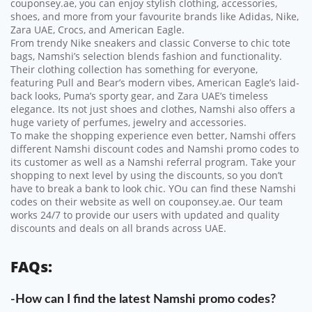
couponsey.ae, you can enjoy stylish clothing, accessories,
shoes, and more from your favourite brands like Adidas, Nike,
Zara UAE, Crocs, and American Eagle.
From trendy Nike sneakers and classic Converse to chic tote
bags, Namshi’s selection blends fashion and functionality.
Their clothing collection has something for everyone,
featuring Pull and Bear’s modern vibes, American Eagle’s laid-
back looks, Puma’s sporty gear, and Zara UAE’s timeless
elegance. Its not just shoes and clothes, Namshi also offers a
huge variety of perfumes, jewelry and accessories.
To make the shopping experience even better, Namshi offers
different Namshi discount codes and Namshi promo codes to
its customer as well as a Namshi referral program. Take your
shopping to next level by using the discounts, so you don’t
have to break a bank to look chic. YOu can find these Namshi
codes on their website as well on couponsey.ae. Our team
works 24/7 to provide our users with updated and quality
discounts and deals on all brands across UAE.
FAQs:
-How can I find the latest Namshi promo codes?