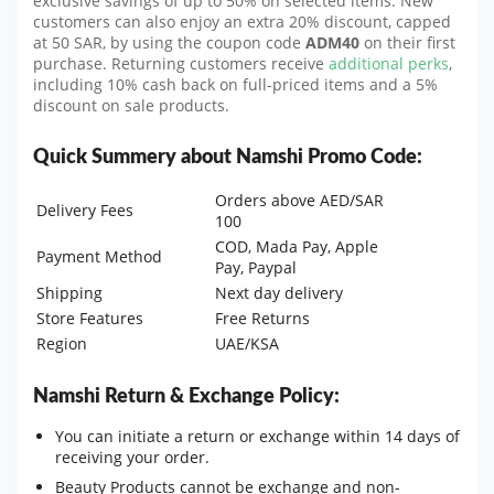
exclusive savings of up to 50% on selected items. New
customers can also enjoy an extra 20% discount, capped
at 50 SAR, by using the coupon code
ADM40
on their first
purchase. Returning customers receive
additional perks
,
including 10% cash back on full-priced items and a 5%
discount on sale products.
Quick Summery about Namshi Promo Code:
Orders above AED/SAR
Delivery Fees
100
COD, Mada Pay, Apple
Payment Method
Pay, Paypal
Shipping
Next day delivery
Store Features
Free Returns
Region
UAE/KSA
Namshi Return & Exchange Policy:
You can initiate a return or exchange within 14 days of
receiving your order.
Beauty Products cannot be exchange and non-