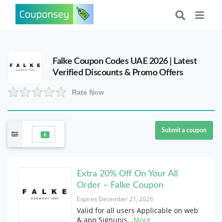
Falke Coupon Codes UAE 2026 | Latest
Verified Discounts & Promo Offers
Rate Now
Submit a coupon
6
Extra 20% Off On Your All
Order – Falke Coupon
Expires December 21, 2026
Valid for all users Applicable on web
& app Signupis
...
More