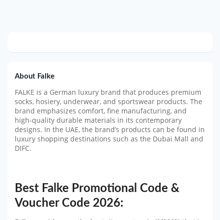
About Falke
FALKE is a German luxury brand that produces premium
socks, hosiery, underwear, and sportswear products. The
brand emphasizes comfort, fine manufacturing, and
high-quality durable materials in its contemporary
designs. In the UAE, the brand’s products can be found in
luxury shopping destinations such as the Dubai Mall and
DIFC.
Best Falke Promotional Code &
Voucher Code 2026: