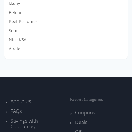
kkday
Beluar
Reef Perfumes
Semir
Nice KSA
Airalo
Favorit Categories
About Us
FAQs
Coupons
Savings with
Deals
Couponsey
Gift