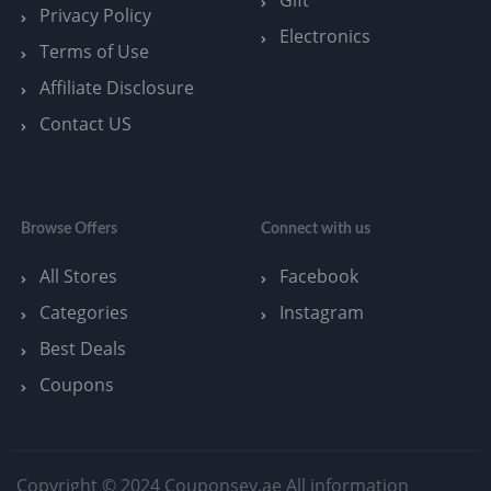
Privacy Policy
Electronics
Terms of Use
Affiliate Disclosure
Contact US
Browse Offers
Connect with us
All Stores
Facebook
Categories
Instagram
Best Deals
Coupons
Copyright © 2024 Couponsey.ae All information