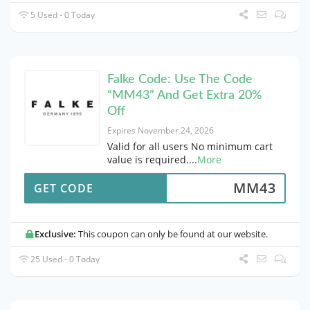
5 Used - 0 Today
Falke Code: Use The Code
“MM43” And Get Extra 20%
Off
Expires November 24, 2026
Valid for all users No minimum cart
value is required.
...
More
MM43
GET CODE
Exclusive:
This coupon can only be found at our website.
25 Used - 0 Today