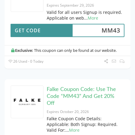
Expires September 29, 2026
Valid for all users Signup is required.
Applicable on web
...
More
MM43
GET CODE
Exclusive:
This coupon can only be found at our website.
26 Used - 0 Today
Falke Coupon Code: Use The
Code “MM43” And Get 20%
Off
Expires October 20, 2026
Falke Coupon Code Details:
Applicable: Both Signup: Required.
Valid For:
...
More