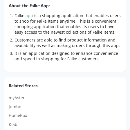
About the Falke App:
Falke
app
is a shopping application that enables users
to shop for Falke items anytime. This is a convenient
shopping application that enables its users to have
easy access to the newest collections of Falke items.
Customers are able to find product information and
availability as well as making orders through this app.
It is an application designed to enhance convenience
and speed in shopping for Falke customers.
Related Stores
myAster
Jumbo
HomeBox
Kiabi