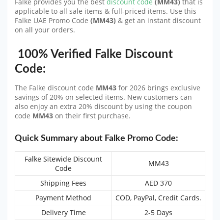
Falke provides you the best
discount code
(MM43)
that is
applicable to all sale items & full-priced items. Use this
Falke UAE Promo Code
(MM43)
& get an instant discount
on all your orders.
100% Verified Falke Discount
Code:
The Falke discount code
MM43
for 2026 brings exclusive
savings of 20% on selected items. New customers can
also enjoy an extra 20% discount by using the coupon
code
MM43
on their first purchase.
Quick Summary about Falke Promo Code:
Falke Sitewide Discount
MM43
Code
Shipping Fees
AED 370
Payment Method
COD, PayPal, Credit Cards.
Delivery Time
2-5 Days