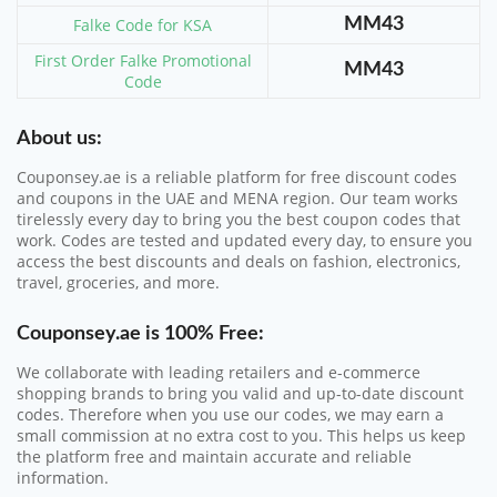
Falke Code for KSA
MM43
First Order Falke Promotional
MM43
Code
About us:
Couponsey.ae is a reliable platform for free discount codes
and coupons in the UAE and MENA region. Our team works
tirelessly every day to bring you the best coupon codes that
work. Codes are tested and updated every day, to ensure you
access the best discounts and deals on fashion, electronics,
travel, groceries, and more.
Couponsey.ae
is 100% Free:
We collaborate with leading retailers and e-commerce
shopping brands to bring you valid and up-to-date discount
codes. Therefore when you use our codes, we may earn a
small commission at no extra cost to you. This helps us keep
the platform free and maintain accurate and reliable
information.