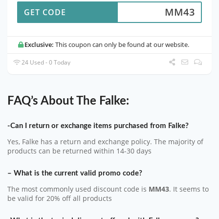
MM43
GET CODE
Exclusive:
This coupon can only be found at our website.
24 Used - 0 Today
FAQ’s About The Falke:
-Can I return or exchange items purchased from Falke?
Yes, Falke has a return and exchange policy. The majority of
products can be returned within 14-30 days
– What is the current valid promo code?
The most commonly used discount code is
MM43
. It seems to
be valid for 20% off all products