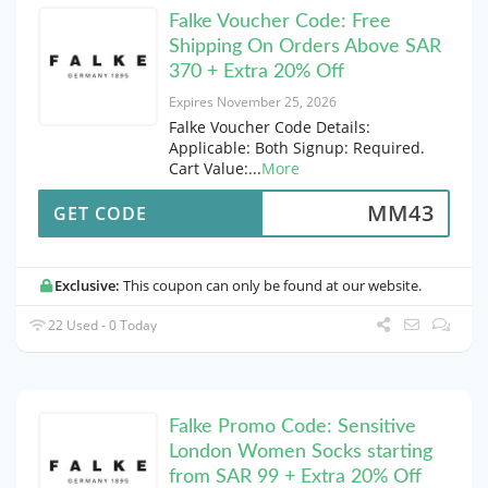
Falke Voucher Code: Free
Shipping On Orders Above SAR
370 + Extra 20% Off
Expires November 25, 2026
Falke Voucher Code Details:
Applicable: Both Signup: Required.
Cart Value:
...
More
MM43
GET CODE
Exclusive:
This coupon can only be found at our website.
22 Used - 0 Today
Falke Promo Code: Sensitive
London Women Socks starting
from SAR 99 + Extra 20% Off