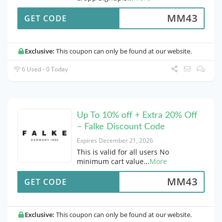
MM43
GET CODE
Exclusive:
This coupon can only be found at our website.
6 Used - 0 Today
Up To 10% off + Extra 20% Off
– Falke Discount Code
Expires December 21, 2026
This is valid for all users No
minimum cart value
...
More
MM43
GET CODE
Exclusive:
This coupon can only be found at our website.