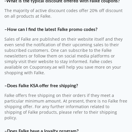
-What is the typical discount offered with Falke coupons?
The majority of active discount codes offer 20% off discount
on all products at Falke.
–How can I find the latest Falke promo codes?
Sales of Falke are published on their website itself and they
even send the notification of their upcoming sales to their
subscribed customers. One can subscribe to the Falke
newsletters or follow them on social media platforms or
simply visit their website to stay informed. Falke codes
available on Couponsey.ae will help you save more on your
shopping with Falke.
–Does Falke KSA offer free shipping?
Falke offers free shipping on their orders if they meet a
particular minimum amount. At present, there is no Falke free
shipping offer. For any further information related to
shipping of Falke products, please refer to their shipping
policy.
–Does Falke have a loyalty program?