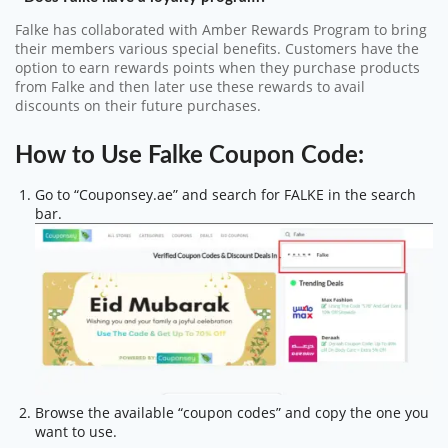
Falke has collaborated with Amber Rewards Program to bring
their members various special benefits. Customers have the
option to earn rewards points when they purchase products
from Falke and then later use these rewards to avail
discounts on their future purchases.
How to Use Falke Coupon Code:
Go to “Couponsey.ae” and search for FALKE in the search
bar.
Browse the available “coupon codes” and copy the one you
want to use.