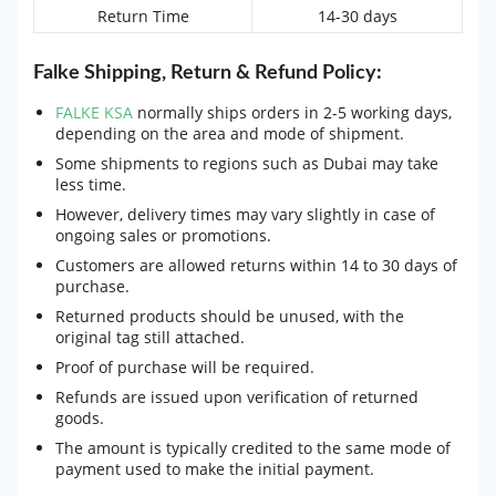
Return Time
14-30 days
Falke Shipping, Return & Refund Policy:
FALKE KSA
normally ships orders in 2-5 working days,
depending on the area and mode of shipment.
Some shipments to regions such as Dubai may take
less time.
However, delivery times may vary slightly in case of
ongoing sales or promotions.
Customers are allowed returns within 14 to 30 days of
purchase.
Returned products should be unused, with the
original tag still attached.
Proof of purchase will be required.
Refunds are issued upon verification of returned
goods.
The amount is typically credited to the same mode of
payment used to make the initial payment.