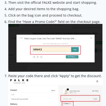
Then visit the official FALKE website and start shopping.
Add your desired items to the shopping bag.
Click on the bag icon and proceed to checkout.
Find the “Have a Promo Code?” field on the checkout page.
Paste your code there and click “Apply” to get the discount.