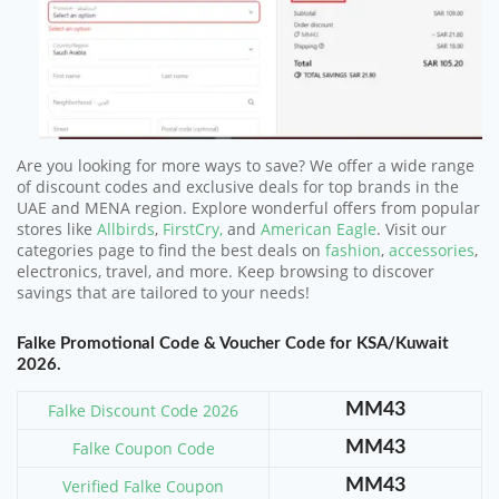
Are you looking for more ways to save? We offer a wide range
of discount codes and exclusive deals for top brands in the
UAE and MENA region. Explore wonderful offers from popular
stores like
Allbirds
,
FirstCry,
and
American Eagle
. Visit our
categories page to find the best deals on
fashion
,
accessories
,
electronics, travel, and more. Keep browsing to discover
savings that are tailored to your needs!
Falke Promotional Code & Voucher Code for KSA/Kuwait
2026.
Falke Discount Code 2026
MM43
Falke Coupon Code
MM43
Verified Falke Coupon
MM43