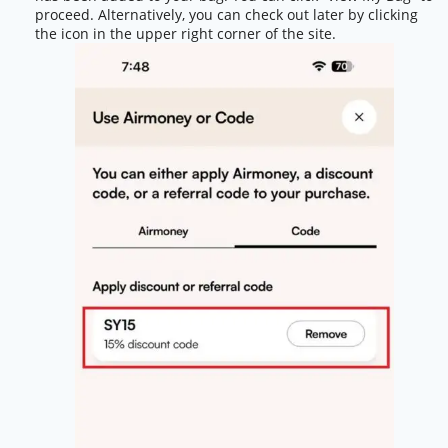
proceed. Alternatively, you can check out later by clicking
the icon in the upper right corner of the site.