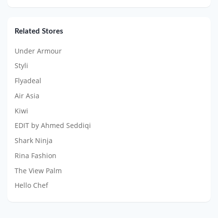
Related Stores
Under Armour
Styli
Flyadeal
Air Asia
Kiwi
EDIT by Ahmed Seddiqi
Shark Ninja
Rina Fashion
The View Palm
Hello Chef