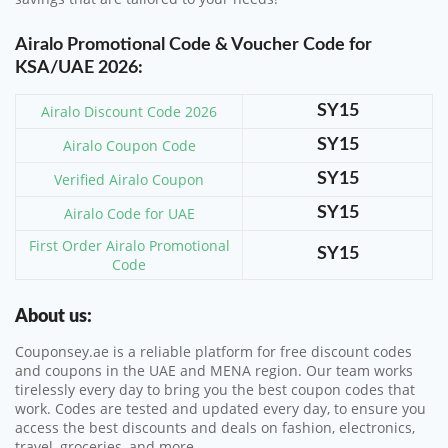
Airalo Promotional Code & Voucher Code for
KSA/UAE 2026:
Airalo Discount Code 2026
SY15
Airalo Coupon Code
SY15
Verified Airalo Coupon
SY15
Airalo Code for UAE
SY15
First Order Airalo Promotional
SY15
Code
About us:
Couponsey.ae is a reliable platform for free discount codes
and coupons in the UAE and MENA region. Our team works
tirelessly every day to bring you the best coupon codes that
work. Codes are tested and updated every day, to ensure you
access the best discounts and deals on fashion, electronics,
travel, groceries, and more.