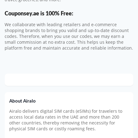
Couponsey.ae
is 100% Free:
We collaborate with leading retailers and e-commerce
shopping brands to bring you valid and up-to-date discount
codes. Therefore, when you use our codes, we may earn a
small commission at no extra cost. This helps us keep the
platform free and maintain accurate and reliable information.
About Airalo
Airalo delivers digital SIM cards (eSIMs) for travelers to
access local data rates in the UAE and more than 200
other countries, thereby removing the necessity for
physical SIM cards or costly roaming fees.