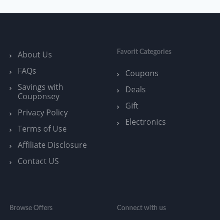
Favorit Categories
About Us
FAQs
Coupons
Savings with
Deals
Couponsey
Gift
Privacy Policy
Electronics
Terms of Use
Affiliate Disclosure
Contact US
Browse Offers
Connect with us