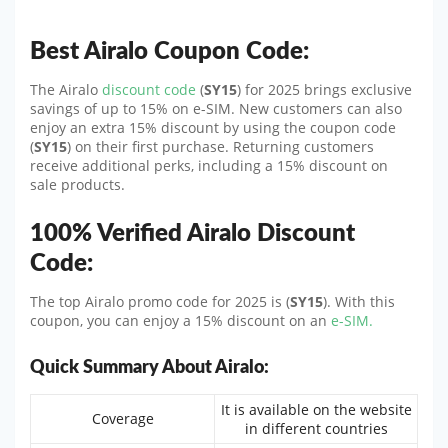
Best Airalo Coupon Code:
The Airalo
discount code
(
SY15
) for 2025 brings exclusive
savings of up to 15% on e-SIM. New customers can also
enjoy an extra 15% discount by using the coupon code
(
SY15
) on their first purchase. Returning customers
receive additional perks, including a 15% discount on
sale products.
100% Verified Airalo Discount
Code:
The top Airalo promo code for 2025 is (
SY15
). With this
coupon, you can enjoy a 15% discount on an
e-SIM.
Quick Summary About Airalo:
It is available on the website
Coverage
in different countries