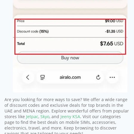
Are you looking for more ways to save? We offer a wide range
of discount codes and exclusive deals for top brands in the
UAE and MENA region. Explore wonderful offers from popular
stores like
Jetpac
,
Skyo
, and
Jeeny KSA
. Visit our categories
page to find the best deals on mobile SIMs, accessories,
electronics, travel, and more. Keep browsing to discover
savings that are tailored to your needs!