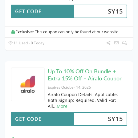
SY15
GET CODE
Exclusive:
This coupon can only be found at our website.
11 Used - 0 Today
Up To 10% Off On Bundle +
Extra 15% Off – Airalo Coupon
Expires October 14, 2026
Airalo Coupon Details: Applicable:
Both Signup: Required. Valid For:
All
...
More
SY15
GET CODE