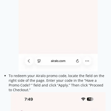
To redeem your Airalo promo code, locate the field on the
right side of the page. Enter your code in the “Have a
Promo Code? ” field and click “Apply.” Then click “Proceed
to Checkout.”