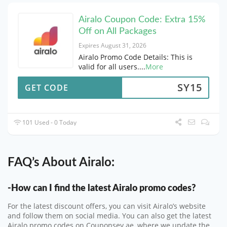
Airalo Coupon Code: Extra 15%
Off on All Packages
Expires August 31, 2026
Airalo Promo Code Details: This is
valid for all users.
...
More
SY15
GET CODE
101 Used - 0 Today
FAQ’s About Airalo:
-How can I find the latest Airalo promo codes?
For the latest discount offers, you can visit Airalo’s website
and follow them on social media. You can also get the latest
Airalo promo codes on Couponsey.ae, where we update the