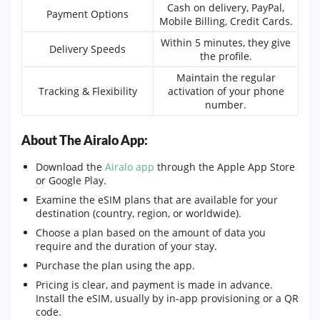
Cash on delivery, PayPal,
Payment Options
Mobile Billing, Credit Cards.
Within 5 minutes, they give
Delivery Speeds
the profile.
Maintain the regular
Tracking & Flexibility
activation of your phone
number.
About The Airalo App:
Download the
Airalo app
through the Apple App Store
or Google Play.
Examine the eSIM plans that are available for your
destination (country, region, or worldwide).
Choose a plan based on the amount of data you
require and the duration of your stay.
Purchase the plan using the app.
Pricing is clear, and payment is made in advance.
Install the eSIM, usually by in-app provisioning or a QR
code.