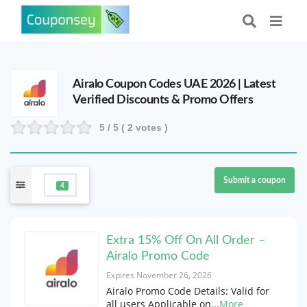
Airalo Coupon Codes UAE 2026 | Latest
Verified Discounts & Promo Offers
5
/ 5 (
2
votes )
Submit a coupon
4
Extra 15% Off On All Order –
Airalo Promo Code
Expires November 26, 2026
Airalo Promo Code Details: Valid for
all users Applicable on
...
More