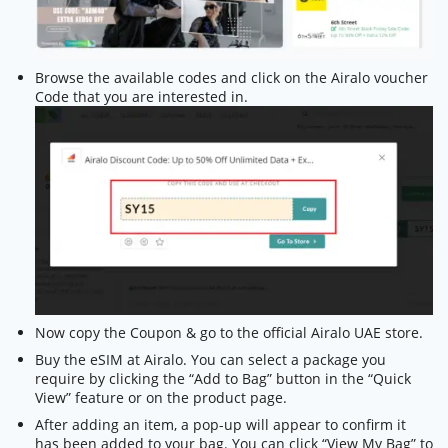
Browse the available codes and click on the Airalo voucher
Code that you are interested in.
Now copy the Coupon & go to the official Airalo UAE store.
Buy the eSIM at Airalo. You can select a package you
require by clicking the “Add to Bag” button in the “Quick
View” feature or on the product page.
After adding an item, a pop-up will appear to confirm it
has been added to your bag. You can click “View My Bag” to