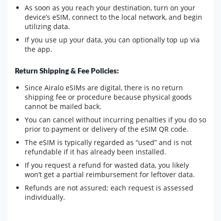
As soon as you reach your destination, turn on your
device’s eSIM, connect to the local network, and begin
utilizing data.
If you use up your data, you can optionally top up via
the app.
Return Shipping & Fee Policies:
Since Airalo eSIMs are digital, there is no return
shipping fee or procedure because physical goods
cannot be mailed back.
You can cancel without incurring penalties if you do so
prior to payment or delivery of the eSIM QR code.
The eSIM is typically regarded as “used” and is not
refundable if it has already been installed.
If you request a refund for wasted data, you likely
won’t get a partial reimbursement for leftover data.
Refunds are not assured; each request is assessed
individually.