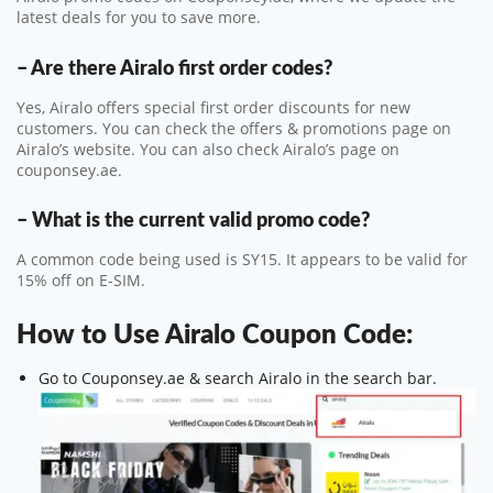
latest deals for you to save more.
– Are there Airalo first order codes?
Yes, Airalo offers special first order discounts for new
customers. You can check the offers & promotions page on
Airalo’s website. You can also check Airalo’s page on
couponsey.ae.
– What is the current valid promo code?
A common code being used is SY15. It appears to be valid for
15% off on E-SIM.
How to Use Airalo Coupon Code:
Go to Couponsey.ae & search Airalo in the search bar.