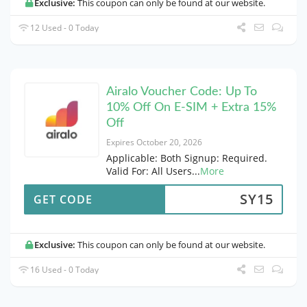
Exclusive:
This coupon can only be found at our website.
12 Used - 0 Today
Airalo Voucher Code: Up To
10% Off On E-SIM + Extra 15%
Off
Expires October 20, 2026
Applicable: Both Signup: Required.
Valid For: All Users
...
More
SY15
GET CODE
Exclusive:
This coupon can only be found at our website.
16 Used - 0 Today