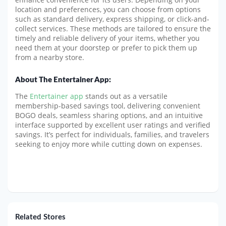
location and preferences, you can choose from options
such as standard delivery, express shipping, or click-and-
collect services. These methods are tailored to ensure the
timely and reliable delivery of your items, whether you
need them at your doorstep or prefer to pick them up
from a nearby store.
About The Entertainer App:
The
Entertainer app
stands out as a versatile
membership-based savings tool, delivering convenient
BOGO deals, seamless sharing options, and an intuitive
interface supported by excellent user ratings and verified
savings. It’s perfect for individuals, families, and travelers
seeking to enjoy more while cutting down on expenses.
Related Stores