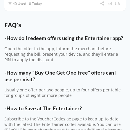
40 Used - 0 Today
FAQ’s
-How do I redeem offers using the Entertainer app?
Open the offer in the app, inform the merchant before
requesting the bill, present your device, and they’ll enter a
PIN to apply the discount.
-How many “Buy One Get One Free” offers can I
use per visit?
Usually one offer per two people, up to four offers per table
for groups of eight or more people
-How to Save at The Entertainer?
Subscribe to the VoucherCodes.ae page to keep up to date
with the latest The Entertainer codes available. You can use