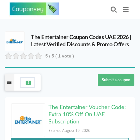
The Entertainer Coupon Codes UAE 2026 |
Latest Verified Discounts & Promo Offers
5
/ 5 (
1
vote )
Submit a coupon
5
The Entertainer Voucher Code:
Extra 10% Off On UAE
Subscription
Expires August 19, 2026