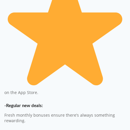
on the App Store.
-Regular new deals:
Fresh monthly bonuses ensure there’s always something
rewarding.