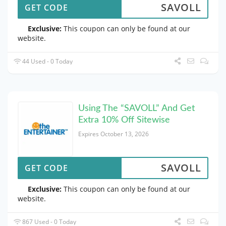
SAVOLL
GET CODE
Exclusive:
This coupon can only be found at our
website.
44 Used - 0 Today
Using The “SAVOLL” And Get
Extra 10% Off Sitewise
Expires October 13, 2026
SAVOLL
GET CODE
Exclusive:
This coupon can only be found at our
website.
867 Used - 0 Today