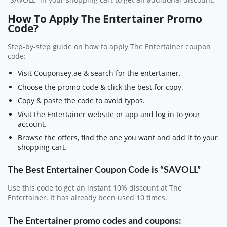
“SAVOLL” in your shopping cart to get an additional discount.
How To Apply The Entertainer Promo
Code?
Step-by-step guide on how to apply The Entertainer coupon
code:
Visit Couponsey.ae & search for the entertainer.
Choose the promo code & click the best for copy.
Copy & paste the code to avoid typos.
Visit the Entertainer website or app and log in to your
account.
Browse the offers, find the one you want and add it to your
shopping cart.
The Best Entertainer Coupon Code is “SAVOLL”
Use this code to get an instant 10% discount at The
Entertainer. It has already been used 10 times.
The Entertainer promo codes and coupons: