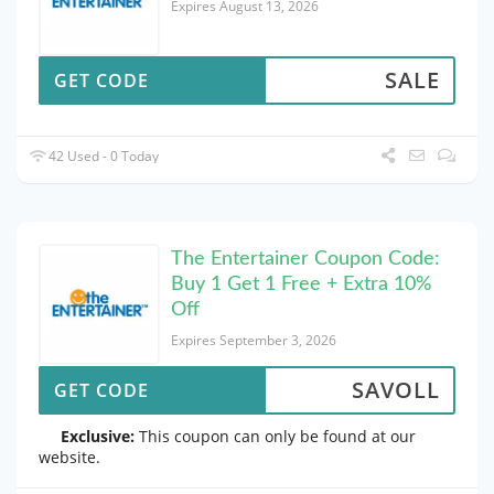
Expires August 13, 2026
SALE
GET CODE
42 Used - 0 Today
The Entertainer Coupon Code:
Buy 1 Get 1 Free + Extra 10%
Off
Expires September 3, 2026
SAVOLL
GET CODE
Exclusive:
This coupon can only be found at our
website.