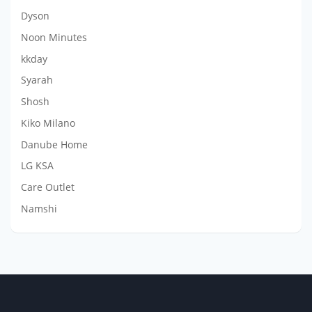
Dyson
Noon Minutes
kkday
Syarah
Shosh
Kiko Milano
Danube Home
LG KSA
Care Outlet
Namshi