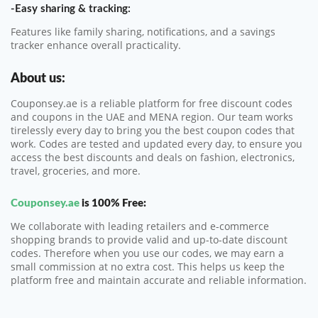
-Easy sharing & tracking:
Features like family sharing, notifications, and a savings
tracker enhance overall practicality.
About us:
Couponsey.ae is a reliable platform for free discount codes
and coupons in the UAE and MENA region. Our team works
tirelessly every day to bring you the best coupon codes that
work. Codes are tested and updated every day, to ensure you
access the best discounts and deals on fashion, electronics,
travel, groceries, and more.
Couponsey.ae
is 100% Free:
We collaborate with leading retailers and e-commerce
shopping brands to provide valid and up-to-date discount
codes. Therefore when you use our codes, we may earn a
small commission at no extra cost. This helps us keep the
platform free and maintain accurate and reliable information.