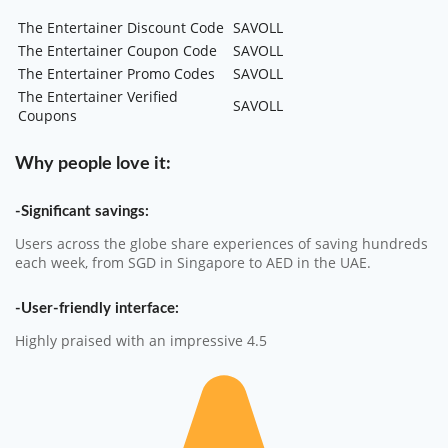
The Entertainer Discount Code
SAVOLL
The Entertainer Coupon Code
SAVOLL
The Entertainer Promo Codes
SAVOLL
The Entertainer Verified
SAVOLL
Coupons
Why people love it:
-Significant savings:
Users across the globe share experiences of saving hundreds
each week, from SGD in Singapore to AED in the UAE.
-User-friendly interface:
Highly praised with an impressive 4.5