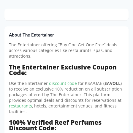
About The Entertainer
The Entertainer offering “Buy One Get One Free” deals
across various categories like restaurants, spas, and
attractions.
The Entertainer Exclusive Coupon
Code:
Use the Entertainer
discount code
for KSA/UAE (
SAVOLL
)
to receive an exclusive 10% reduction on all subscription
packages offered by The Entertainer. This platform
provides optimal deals and discounts for reservations at
restaurants
, hotels, entertainment venues, and fitness
facilities.
100% Verified Reef Perfumes
Discount Code: