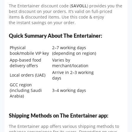
The Entertainer discount code (
SAVOLL
) provides you the
best discount on your orders. It’s valid on full-priced
items & discounted items. Use this code & enjoy
the instant savings on your order.
Quick Summary About The Entertainer:
Physical
2–7 working days
book/mobile VIP key
(depending on region)
App-based food
Varies by
delivery offers
merchant/location
Arrive in 2–3 working
Local orders (UAE)
days
GCC region
(including Saudi
3–4 working days
Arabia)
Shipping Methods on The Entertainer app:
The Entertainer app offers various shipping methods to
enhance convenience for its users. Depending on your