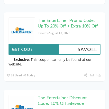
The Entertainer Promo Code:
Up To 20% Off + Extra 10% Off
Expires August 13, 2026
SAVOLL
GET CODE
Exclusive:
This coupon can only be found at our
website.
38 Used - 0 Today
The Entertainer Discount
Code: 10% Off Sitewide