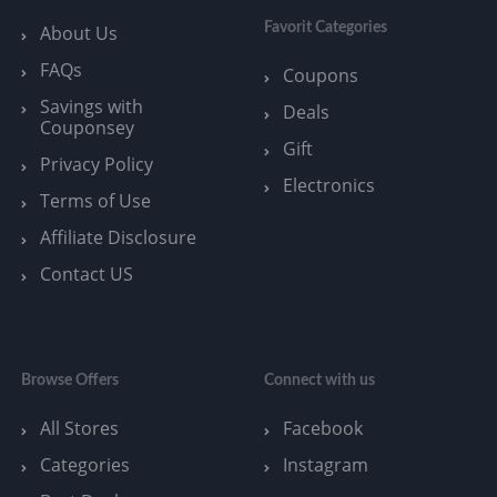
Favorit Categories
About Us
FAQs
Coupons
Savings with
Deals
Couponsey
Gift
Privacy Policy
Electronics
Terms of Use
Affiliate Disclosure
Contact US
Browse Offers
Connect with us
All Stores
Facebook
Categories
Instagram