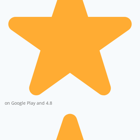
on Google Play and 4.8