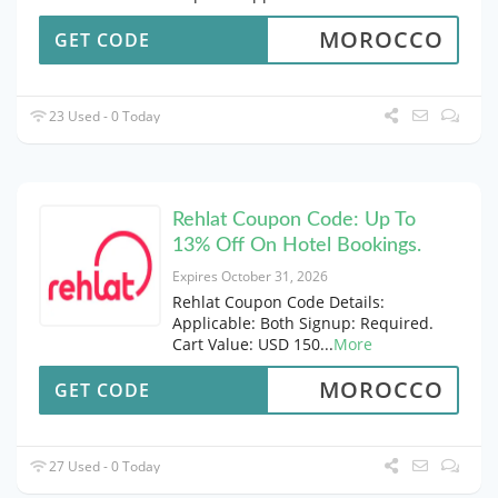
MOROCCO
GET CODE
23 Used - 0 Today
Rehlat Coupon Code: Up To
13% Off On Hotel Bookings.
Expires October 31, 2026
Rehlat Coupon Code Details:
Applicable: Both Signup: Required.
Cart Value: USD 150
...
More
MOROCCO
GET CODE
27 Used - 0 Today