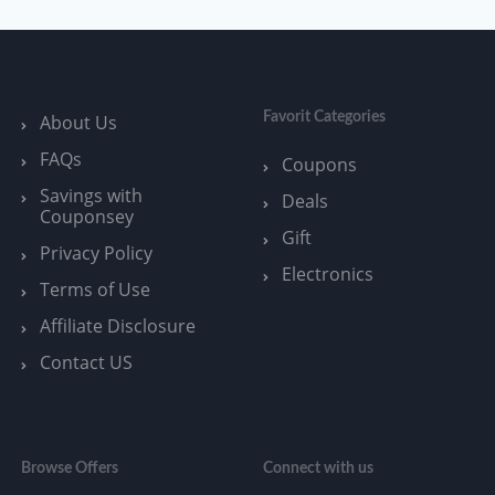
Favorit Categories
About Us
FAQs
Coupons
Savings with
Deals
Couponsey
Gift
Privacy Policy
Electronics
Terms of Use
Affiliate Disclosure
Contact US
Browse Offers
Connect with us