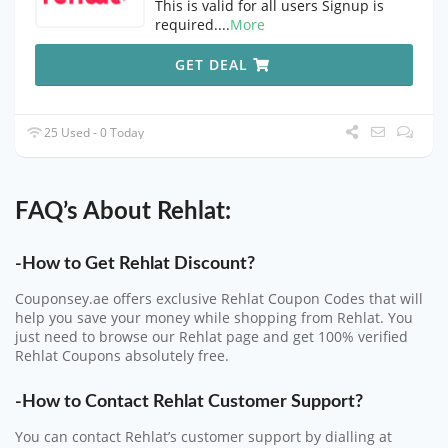
This is valid for all users Signup is
required.
...
More
GET DEAL
25 Used - 0 Today
FAQ’s About Rehlat:
-How to Get Rehlat Discount?
Couponsey.ae offers exclusive Rehlat Coupon Codes that will
help you save your money while shopping from Rehlat. You
just need to browse our Rehlat page and get 100% verified
Rehlat Coupons absolutely free.
-How to Contact Rehlat Customer Support?
You can contact Rehlat’s customer support by dialling at