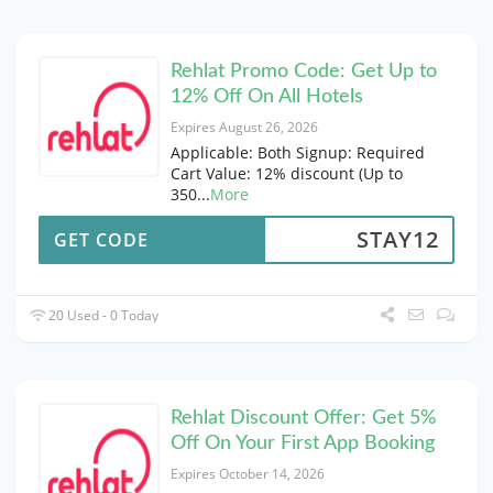
Rehlat Promo Code: Get Up to
12% Off On All Hotels
Expires August 26, 2026
Applicable: Both Signup: Required
Cart Value: 12% discount (Up to
350
...
More
STAY12
GET CODE
20 Used - 0 Today
Rehlat Discount Offer: Get 5%
Off On Your First App Booking
Expires October 14, 2026