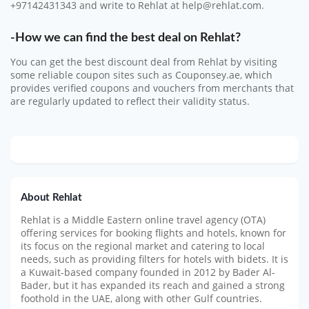
+97142431343 and write to Rehlat at help@rehlat.com.
-How we can find the best deal on Rehlat?
You can get the best discount deal from Rehlat by visiting
some reliable coupon sites such as Couponsey.ae, which
provides verified coupons and vouchers from merchants that
are regularly updated to reflect their validity status.
About Rehlat
Rehlat is a Middle Eastern online travel agency (OTA)
offering services for booking flights and hotels, known for
its focus on the regional market and catering to local
needs, such as providing filters for hotels with bidets.
It is
a Kuwait-based company founded in 2012 by Bader Al-
Bader, but it has expanded its reach and gained a strong
foothold in the UAE, along with other Gulf countries.