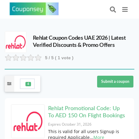
Rehlat Coupon Codes UAE 2026 | Latest
Verified Discounts & Promo Offers
5
/ 5 (
1
vote )
Submit a coupon
4
Rehlat Promotional Code: Up
To AED 150 On Flight Bookings
Expires October 31, 2026
This is valid for all users Signup is
required Applicable
...
More