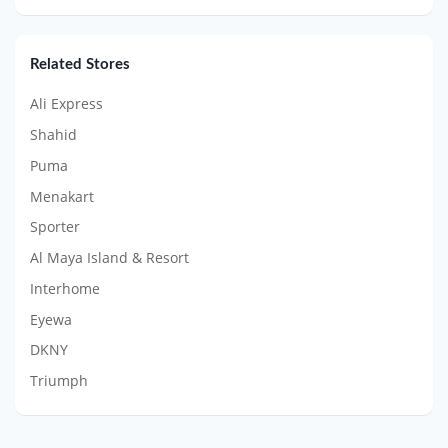
Related Stores
Ali Express
Shahid
Puma
Menakart
Sporter
Al Maya Island & Resort
Interhome
Eyewa
DKNY
Triumph